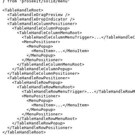
} 
from
 'prosekit/solid/menu'
<
TableHandleRoot
>
  <
TableHandleDragPreview
 />
  <
TableHandleDropIndicator
 />
  <
TableHandleColumnPositioner
>
    <
TableHandleColumnPopup
>
      <
TableHandleColumnMenuRoot
>
        <
TableHandleColumnMenuTrigger
>...</
TableHandleC
        <
MenuPositioner
>
          <
MenuPopup
>
            <
MenuItem
>...</
MenuItem
>
          </
MenuPopup
>
        </
MenuPositioner
>
      </
TableHandleColumnMenuRoot
>
    </
TableHandleColumnPopup
>
  </
TableHandleColumnPositioner
>
  <
TableHandleRowPositioner
>
    <
TableHandleRowPopup
>
      <
TableHandleRowMenuRoot
>
        <
TableHandleRowMenuTrigger
>...</
TableHandleRowM
        <
MenuPositioner
>
          <
MenuPopup
>
            <
MenuItem
>...</
MenuItem
>
          </
MenuPopup
>
        </
MenuPositioner
>
      </
TableHandleRowMenuRoot
>
    </
TableHandleRowPopup
>
  </
TableHandleRowPositioner
>
</
TableHandleRoot
>