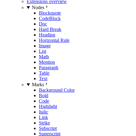
Extensions overview
Nodes
Blockquote
CodeBlock
Doc
Hard Break
Heading
Horizontal Rule
Image
List
Math
Mention
Paragraph
Table
Text
Marks
Background Color
Bold
Code
Highlight
Italic
Link
Strike
Subscript
Superscript