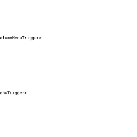
olumnMenuTrigger
>
enuTrigger
>