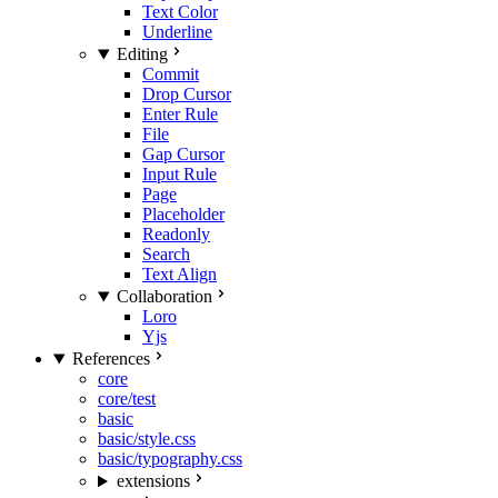
Text Color
Underline
Editing
Commit
Drop Cursor
Enter Rule
File
Gap Cursor
Input Rule
Page
Placeholder
Readonly
Search
Text Align
Collaboration
Loro
Yjs
References
core
core/test
basic
basic/style.css
basic/typography.css
extensions