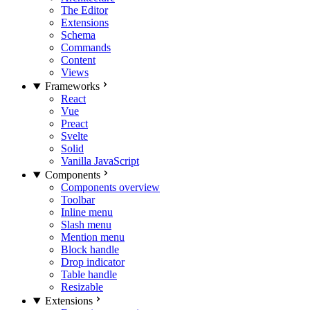
The Editor
Extensions
Schema
Commands
Content
Views
Frameworks
React
Vue
Preact
Svelte
Solid
Vanilla JavaScript
Components
Components overview
Toolbar
Inline menu
Slash menu
Mention menu
Block handle
Drop indicator
Table handle
Resizable
Extensions