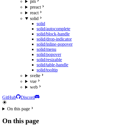
pm
preact
react
solid
solid
solid/autocomplete
solid/block-handle
solid/drop-indicator
solid/inline-popover
solid/menu
solid/popover
solid/resizable
solid/table-handle
solid/tooltip
svelte
vue
web
GitHub
Discord
On this page
On this page