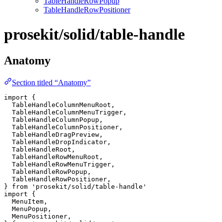
TableHandleRowPopup
TableHandleRowPositioner
prosekit/solid/table-handle
Anatomy
Section titled “Anatomy”
import
 {
  TableHandleColumnMenuRoot
,
  TableHandleColumnMenuTrigger
,
  TableHandleColumnPopup
,
  TableHandleColumnPositioner
,
  TableHandleDragPreview
,
  TableHandleDropIndicator
,
  TableHandleRoot
,
  TableHandleRowMenuRoot
,
  TableHandleRowMenuTrigger
,
  TableHandleRowPopup
,
  TableHandleRowPositioner
,
} 
from
 'prosekit/solid/table-handle'
import
 {
  MenuItem
,
  MenuPopup
,
  MenuPositioner
,