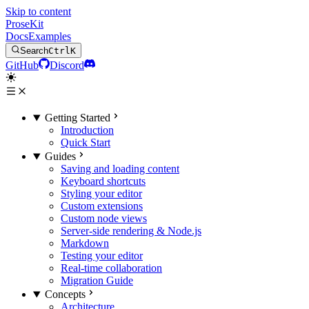
Skip to content
ProseKit
Docs
Examples
Search
Ctrl
K
GitHub
Discord
Getting Started
Introduction
Quick Start
Guides
Saving and loading content
Keyboard shortcuts
Styling your editor
Custom extensions
Custom node views
Server-side rendering & Node.js
Markdown
Testing your editor
Real-time collaboration
Migration Guide
Concepts
Architecture