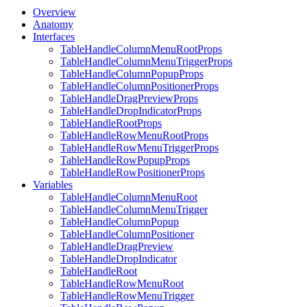
Overview
Anatomy
Interfaces
TableHandleColumnMenuRootProps
TableHandleColumnMenuTriggerProps
TableHandleColumnPopupProps
TableHandleColumnPositionerProps
TableHandleDragPreviewProps
TableHandleDropIndicatorProps
TableHandleRootProps
TableHandleRowMenuRootProps
TableHandleRowMenuTriggerProps
TableHandleRowPopupProps
TableHandleRowPositionerProps
Variables
TableHandleColumnMenuRoot
TableHandleColumnMenuTrigger
TableHandleColumnPopup
TableHandleColumnPositioner
TableHandleDragPreview
TableHandleDropIndicator
TableHandleRoot
TableHandleRowMenuRoot
TableHandleRowMenuTrigger