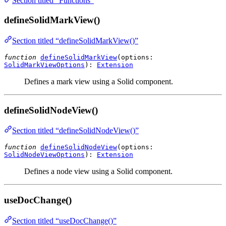
Section titled “Functions”
defineSolidMarkView()
Section titled “defineSolidMarkView()”
function
defineSolidMarkView
(
options
:
SolidMarkViewOptions
):
Extension
Defines a mark view using a Solid component.
defineSolidNodeView()
Section titled “defineSolidNodeView()”
function
defineSolidNodeView
(
options
:
SolidNodeViewOptions
):
Extension
Defines a node view using a Solid component.
useDocChange()
Section titled “useDocChange()”