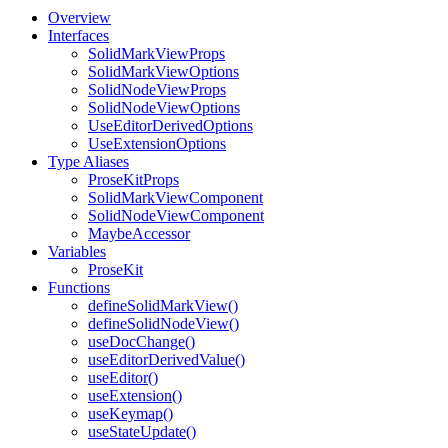
Overview
Interfaces
SolidMarkViewProps
SolidMarkViewOptions
SolidNodeViewProps
SolidNodeViewOptions
UseEditorDerivedOptions
UseExtensionOptions
Type Aliases
ProseKitProps
SolidMarkViewComponent
SolidNodeViewComponent
MaybeAccessor
Variables
ProseKit
Functions
defineSolidMarkView()
defineSolidNodeView()
useDocChange()
useEditorDerivedValue()
useEditor()
useExtension()
useKeymap()
useStateUpdate()