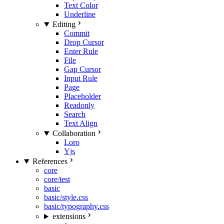
Text Color
Underline
Editing
Commit
Drop Cursor
Enter Rule
File
Gap Cursor
Input Rule
Page
Placeholder
Readonly
Search
Text Align
Collaboration
Loro
Yjs
References
core
core/test
basic
basic/style.css
basic/typography.css
extensions