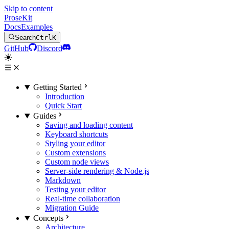
Skip to content
ProseKit
Docs
Examples
Search
Ctrl
K
GitHub
Discord
Getting Started
Introduction
Quick Start
Guides
Saving and loading content
Keyboard shortcuts
Styling your editor
Custom extensions
Custom node views
Server-side rendering & Node.js
Markdown
Testing your editor
Real-time collaboration
Migration Guide
Concepts
Architecture