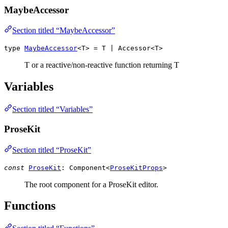
MaybeAccessor
Section titled “MaybeAccessor”
type
MaybeAccessor
<T> =
T
|
Accessor
<
T
>
T or a reactive/non-reactive function returning T
Variables
Section titled “Variables”
ProseKit
Section titled “ProseKit”
const
ProseKit
:
Component
<
ProseKitProps
>
The root component for a ProseKit editor.
Functions