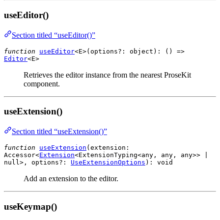
useEditor()
Section titled “useEditor()”
function
useEditor
<E>(
options?
:
object
): () =>
Editor
<
E
>
Retrieves the editor instance from the nearest ProseKit
component.
useExtension()
Section titled “useExtension()”
function
useExtension
(
extension
:
Accessor
<
Extension
<
ExtensionTyping
<
any
,
any
,
any
>> |
null
>,
options?
:
UseExtensionOptions
):
void
Add an extension to the editor.
useKeymap()