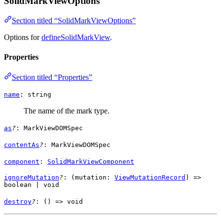
SolidMarkViewOptions
Section titled “SolidMarkViewOptions”
Options for
defineSolidMarkView
.
Properties
Section titled “Properties”
name
:
string
The name of the mark type.
as
?
:
MarkViewDOMSpec
contentAs
?
:
MarkViewDOMSpec
component
:
SolidMarkViewComponent
ignoreMutation
?
: (
mutation
:
ViewMutationRecord
) =>
boolean
|
void
destroy
?
: () =>
void