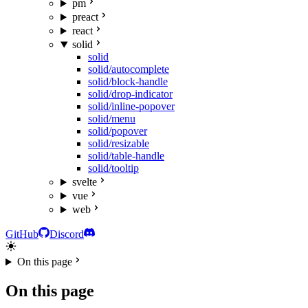
pm
preact
react
solid
solid
solid/autocomplete
solid/block-handle
solid/drop-indicator
solid/inline-popover
solid/menu
solid/popover
solid/resizable
solid/table-handle
solid/tooltip
svelte
vue
web
GitHub
Discord
On this page
On this page