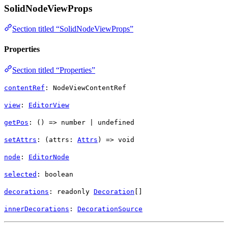
SolidNodeViewProps
Section titled “SolidNodeViewProps”
Properties
Section titled “Properties”
contentRef
:
NodeViewContentRef
view
:
EditorView
getPos
: () =>
number
|
undefined
setAttrs
: (
attrs
:
Attrs
) =>
void
node
:
EditorNode
selected
:
boolean
decorations
: readonly
Decoration
[]
innerDecorations
:
DecorationSource