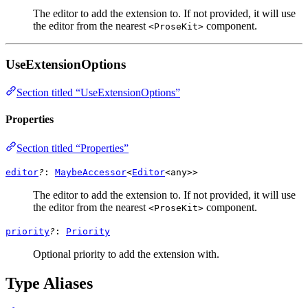
The editor to add the extension to. If not provided, it will use
the editor from the nearest
component.
<ProseKit>
UseExtensionOptions
Section titled “UseExtensionOptions”
Properties
Section titled “Properties”
editor
?
:
MaybeAccessor
<
Editor
<
any
>>
The editor to add the extension to. If not provided, it will use
the editor from the nearest
component.
<ProseKit>
priority
?
:
Priority
Optional priority to add the extension with.
Type Aliases