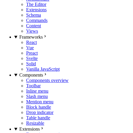
The Editor
Extensions
Schema
Commands
Content
Views
Frameworks
React
Vue
Preact
Svelte
Solid
Vanilla JavaScript
Components
Components overview
Toolbar
Inline menu
Slash menu
Mention menu
Block handle
Drop indicator
Table handle
Resizable
Extensions