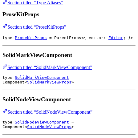
Section titled “Type Aliases”
ProseKitProps
Section titled “ProseKitProps”
type
ProseKitProps
=
ParentProps
<{
editor
:
Editor
; }>
SolidMarkViewComponent
Section titled “SolidMarkViewComponent”
type
SolidMarkViewComponent
=
Component
<
SolidMarkViewProps
>
SolidNodeViewComponent
Section titled “SolidNodeViewComponent”
type
SolidNodeViewComponent
=
Component
<
SolidNodeViewProps
>