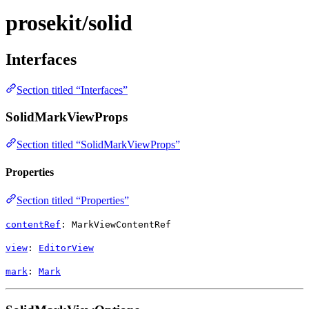
prosekit/solid
Interfaces
Section titled “Interfaces”
SolidMarkViewProps
Section titled “SolidMarkViewProps”
Properties
Section titled “Properties”
contentRef
:
MarkViewContentRef
view
:
EditorView
mark
:
Mark