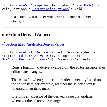
function
useDocChange
(
handler
: (
doc
:
EditorNode
) =>
void
,
options?
:
UseExtensionOptions
):
void
Calls the given handler whenever the editor document
changes.
useEditorDerivedValue()
Section titled “useEditorDerivedValue()”
function
useEditorDerivedValue
<E, Derived>(
derive
:
(
editor
:
Editor
<
E
>) =>
Derived
,
options?
:
UseEditorDerivedOptions
<
E
>):
Accessor
<
Derived
>
Runs a function to derive a value from the editor instance after
editor state changes.
This is useful when you need to render something based on
the editor state, for example, whether the selected text is
wrapped in an italic mark.
It returns an accessor of the derived value that updates
whenever the editor state changes.