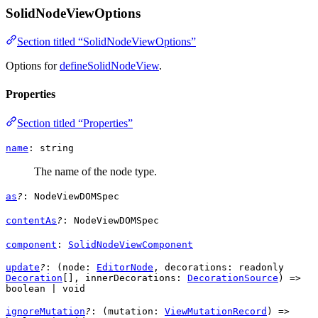
SolidNodeViewOptions
Section titled “SolidNodeViewOptions”
Options for
defineSolidNodeView
.
Properties
Section titled “Properties”
name
:
string
The name of the node type.
as
?
:
NodeViewDOMSpec
contentAs
?
:
NodeViewDOMSpec
component
:
SolidNodeViewComponent
update
?
: (
node
:
EditorNode
,
decorations
: readonly
Decoration
[],
innerDecorations
:
DecorationSource
) =>
boolean
|
void
ignoreMutation
?
: (
mutation
:
ViewMutationRecord
) =>