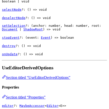
boolean
|
void
selectNode
?
: () =>
void
deselectNode
?
: () =>
void
setSelection
?
: (
anchor
:
number
,
head
:
number
,
root
:
Document
|
ShadowRoot
) =>
void
stopEvent
?
: (
event
:
Event
) =>
boolean
destroy
?
: () =>
void
onUpdate
?
: () =>
void
UseEditorDerivedOptions
Section titled “UseEditorDerivedOptions”
Properties
Section titled “Properties”
editor
?
:
MaybeAccessor
<
Editor
<
E
>>