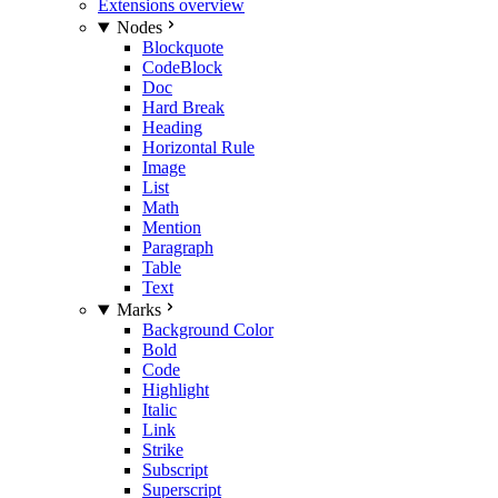
Extensions overview
Nodes
Blockquote
CodeBlock
Doc
Hard Break
Heading
Horizontal Rule
Image
List
Math
Mention
Paragraph
Table
Text
Marks
Background Color
Bold
Code
Highlight
Italic
Link
Strike
Subscript
Superscript