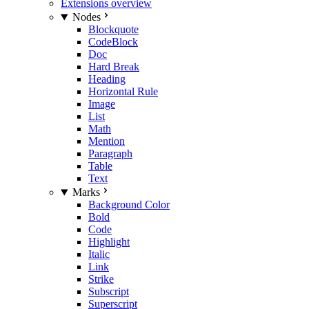
Extensions overview
Nodes
Blockquote
CodeBlock
Doc
Hard Break
Heading
Horizontal Rule
Image
List
Math
Mention
Paragraph
Table
Text
Marks
Background Color
Bold
Code
Highlight
Italic
Link
Strike
Subscript
Superscript