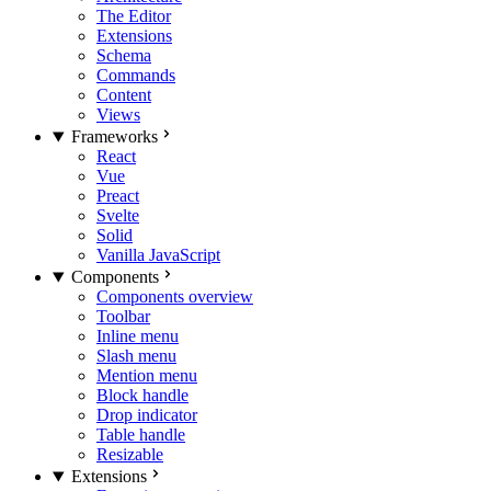
The Editor
Extensions
Schema
Commands
Content
Views
Frameworks
React
Vue
Preact
Svelte
Solid
Vanilla JavaScript
Components
Components overview
Toolbar
Inline menu
Slash menu
Mention menu
Block handle
Drop indicator
Table handle
Resizable
Extensions