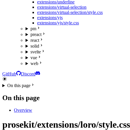
extensions/underline
extensions/virtual-selection
extensions/virtual-selection/style.css
extensions/yjs
extensions/yjs/style.css
pm
preact
react
solid
svelte
vue
web
GitHub
Discord
On this page
On this page
Overview
prosekit/extensions/loro/style.css