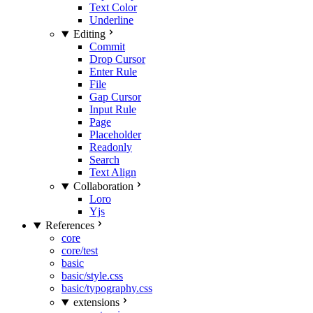
Text Color
Underline
Editing
Commit
Drop Cursor
Enter Rule
File
Gap Cursor
Input Rule
Page
Placeholder
Readonly
Search
Text Align
Collaboration
Loro
Yjs
References
core
core/test
basic
basic/style.css
basic/typography.css
extensions