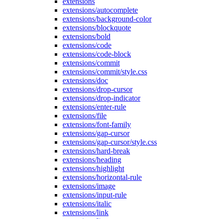
extensions
extensions/autocomplete
extensions/background-color
extensions/blockquote
extensions/bold
extensions/code
extensions/code-block
extensions/commit
extensions/commit/style.css
extensions/doc
extensions/drop-cursor
extensions/drop-indicator
extensions/enter-rule
extensions/file
extensions/font-family
extensions/gap-cursor
extensions/gap-cursor/style.css
extensions/hard-break
extensions/heading
extensions/highlight
extensions/horizontal-rule
extensions/image
extensions/input-rule
extensions/italic
extensions/link