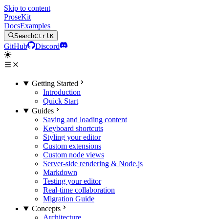
Skip to content
ProseKit
Docs
Examples
Search
Ctrl
K
GitHub
Discord
Getting Started
Introduction
Quick Start
Guides
Saving and loading content
Keyboard shortcuts
Styling your editor
Custom extensions
Custom node views
Server-side rendering & Node.js
Markdown
Testing your editor
Real-time collaboration
Migration Guide
Concepts
Architecture