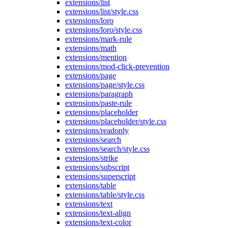
extensions/list
extensions/list/style.css
extensions/loro
extensions/loro/style.css
extensions/mark-rule
extensions/math
extensions/mention
extensions/mod-click-prevention
extensions/page
extensions/page/style.css
extensions/paragraph
extensions/paste-rule
extensions/placeholder
extensions/placeholder/style.css
extensions/readonly
extensions/search
extensions/search/style.css
extensions/strike
extensions/subscript
extensions/superscript
extensions/table
extensions/table/style.css
extensions/text
extensions/text-align
extensions/text-color