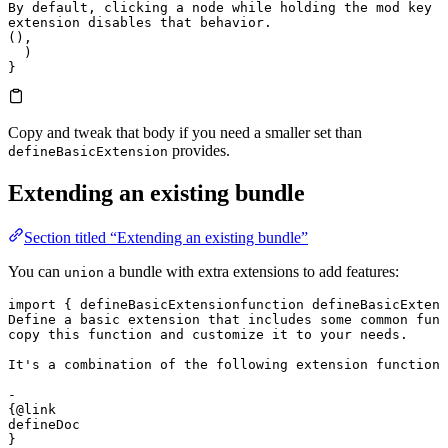
By default, clicking a node while holding the mod key w
extension disables that behavior.
(),
  )
}
Copy and tweak that body if you need a smaller set than
provides.
defineBasicExtension
Extending an existing bundle
Section titled “Extending an existing bundle”
You can
a bundle with extra extensions to add features:
union
import
 { 
defineBasicExtension
function
 defineBasicExtens
Define a basic extension that includes some common func
copy this function and customize it to your needs.

It's a combination of the following extension functions
- 

{@link 

defineDoc

}
