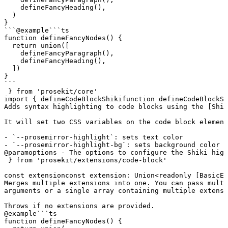
    defineFancyHeading(),

  )

}

```
@example
```ts

function defineFancyNodes() {

  return union([

    defineFancyParagraph(),

    defineFancyHeading(),

  ])

}

```
 } 
from
 'prosekit/core'
import
 { 
defineCodeBlockShiki
function
 defineCodeBlockSh
Adds syntax highlighting to code blocks using the [Shik
It will set two CSS variables on the code block element
- `--prosemirror-highlight`: sets text color

- `--prosemirror-highlight-bg`: sets background color
@param
options - The options to configure the Shiki high
 } 
from
 'prosekit/extensions/code-block'
const
extension
const
 extension
:
 Union
<
readonly
 [
BasicEx
Merges multiple extensions into one. You can pass multi
arguments or a single array containing multiple extensi
Throws if no extensions are provided.
@example
```ts

function defineFancyNodes() {
