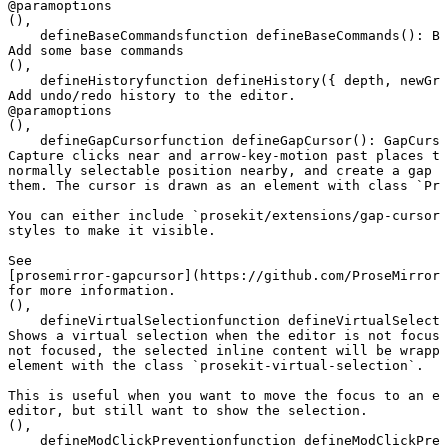
@param
options
(),
defineBaseCommands
function
 defineBaseCommands
()
:
 Ba
Add some base commands
(),
defineHistory
function
 defineHistory
({ 
depth
, 
newGro
Add undo/redo history to the editor.
@param
options
(),
defineGapCursor
function
 defineGapCursor
()
:
 GapCurso
Capture clicks near and arrow-key-motion past places th
normally selectable position nearby, and create a gap c
them. The cursor is drawn as an element with class `Pro
You can either include `prosekit/extensions/gap-cursor.
styles to make it visible.

See

[prosemirror-gapcursor](https://github.com/ProseMirror/
for more information.
(),
defineVirtualSelection
function
 defineVirtualSelecti
Shows a virtual selection when the editor is not focuse
not focused, the selected inline content will be wrappe
element with the class `prosekit-virtual-selection`.

This is useful when you want to move the focus to an el
editor, but still want to show the selection.
(),
defineModClickPrevention
function
 defineModClickPrev