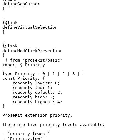
defineGapCursor

}

- 

{@link 

defineVirtualSelection

}

- 

{@link 

defineModClickPrevention

}
 } 
from
 'prosekit/basic'
import
 { 
Priority
type
 Priority
 =
 0
 |
 1
 |
 2
 |
 3
 |
 4
const
 Priority
:
 {
    readonly
 lowest
:
 0
;
    readonly
 low
:
 1
;
    readonly
 default
:
 2
;
    readonly
 high
:
 3
;
    readonly
 highest
:
 4
;
}
ProseKit extension priority.

There are five priority levels available:

- `Priority.lowest`

- `Priority.low`
