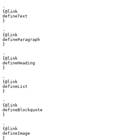
- 

{@link 

defineText

}

- 

{@link 

defineParagraph

}

- 

{@link 

defineHeading

}

- 

{@link 

defineList

}

- 

{@link 

defineBlockquote

}

- 

{@link 

defineImage

}
