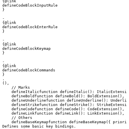
{@link 

defineCodeBlockInputRule

}

- 

{@link 

defineCodeBlockEnterRule

}

- 

{@link 

defineCodeBlockKeymap

}

- 

{@link 

defineCodeBlockCommands

}

.
(),
    // Marks
defineItalic
function
 defineItalic
()
:
 ItalicExtensio
defineBold
function
 defineBold
()
:
 BoldExtension
(),
defineUnderline
function
 defineUnderline
()
:
 Underlin
defineStrike
function
 defineStrike
()
:
 StrikeExtensio
defineCode
function
 defineCode
()
:
 CodeExtension
(),
defineLink
function
 defineLink
()
:
 LinkExtension
(),
    // Others
defineBaseKeymap
function
 defineBaseKeymap
({ 
priorit
Defines some basic key bindings.