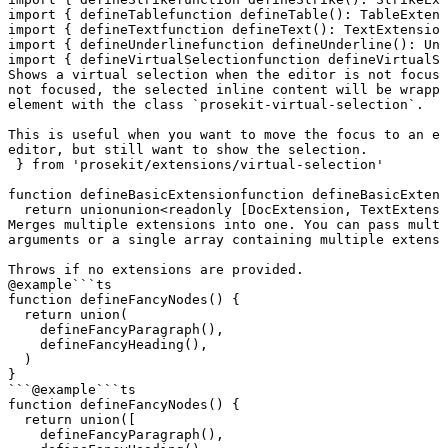
import
 { 
defineTable
function
 defineTable
()
:
 TableExtens
import
 { 
defineText
function
 defineText
()
:
 TextExtension
import
 { 
defineUnderline
function
 defineUnderline
()
:
 Und
import
 { 
defineVirtualSelection
function
 defineVirtualSe
Shows a virtual selection when the editor is not focuse
not focused, the selected inline content will be wrappe
element with the class `prosekit-virtual-selection`.

This is useful when you want to move the focus to an el
editor, but still want to show the selection.
 } 
from
 'prosekit/extensions/virtual-selection'
function
defineBasicExtension
function
 defineBasicExtens
  return
union
union
<
readonly
 [
DocExtension
, 
TextExtensi
Merges multiple extensions into one. You can pass multi
arguments or a single array containing multiple extensi
Throws if no extensions are provided.
@example
```ts

function defineFancyNodes() {

  return union(

    defineFancyParagraph(),

    defineFancyHeading(),

  )

}

```
@example
```ts

function defineFancyNodes() {

  return union([

    defineFancyParagraph(),
