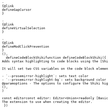
- 

{@link 

defineGapCursor

}

- 

{@link 

defineVirtualSelection

}

- 

{@link 

defineModClickPrevention

}
(),
defineCodeBlockShiki
function
 defineCodeBlockShiki
({ 
n
Adds syntax highlighting to code blocks using the [Shik
It will set two CSS variables on the code block element
- `--prosemirror-highlight`: sets text color

- `--prosemirror-highlight-bg`: sets background color
@param
options - The options to configure the Shiki high
(),
)
const
editor
const
 editor
:
 Editor
<
Union
<
readonly
 [
BasicE
The extension to use when creating the editor.
 })