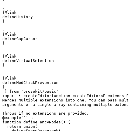
- 

{@link 

defineHistory

}

- 

{@link 

defineGapCursor

}

- 

{@link 

defineVirtualSelection

}

- 

{@link 

defineModClickPrevention

}
 } 
from
 'prosekit/basic'
import
 { 
createEditor
function
 createEditor
<
E
 extends
 Ex
Merges multiple extensions into one. You can pass multi
arguments or a single array containing multiple extensi
Throws if no extensions are provided.
@example
```ts

function defineFancyNodes() {

  return union(

    defineFancyParagraph(),
