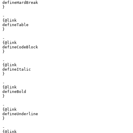
defineHardBreak

}

- 

{@link 

defineTable

}

- 

{@link 

defineCodeBlock

}

- 

{@link 

defineItalic

}

- 

{@link 

defineBold

}

- 

{@link 

defineUnderline

}

- 

{@link 
