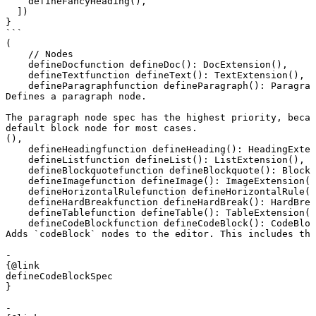
    defineFancyHeading(),

  ])

}

```
(
    // Nodes
defineDoc
function
 defineDoc
()
:
 DocExtension
(),
defineText
function
 defineText
()
:
 TextExtension
(),
defineParagraph
function
 defineParagraph
()
:
 Paragrap
Defines a paragraph node.

The paragraph node spec has the highest priority, becau
default block node for most cases.
(),
defineHeading
function
 defineHeading
()
:
 HeadingExten
defineList
function
 defineList
()
:
 ListExtension
(),
defineBlockquote
function
 defineBlockquote
()
:
 Blockq
defineImage
function
 defineImage
()
:
 ImageExtension
()
defineHorizontalRule
function
 defineHorizontalRule
()
defineHardBreak
function
 defineHardBreak
()
:
 HardBrea
defineTable
function
 defineTable
()
:
 TableExtension
()
defineCodeBlock
function
 defineCodeBlock
()
:
 CodeBloc
Adds `codeBlock` nodes to the editor. This includes the
- 

{@link 

defineCodeBlockSpec

}

- 
