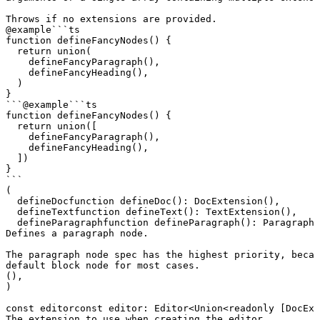
Throws if no extensions are provided.
@example
```ts

function defineFancyNodes() {

  return union(

    defineFancyParagraph(),

    defineFancyHeading(),

  )

}

```
@example
```ts

function defineFancyNodes() {

  return union([

    defineFancyParagraph(),

    defineFancyHeading(),

  ])

}

```
(
defineDoc
function
 defineDoc
()
:
 DocExtension
(),
defineText
function
 defineText
()
:
 TextExtension
(),
defineParagraph
function
 defineParagraph
()
:
 ParagraphE
Defines a paragraph node.

The paragraph node spec has the highest priority, becau
default block node for most cases.
(),
)
const
editor
const
 editor
:
 Editor
<
Union
<
readonly
 [
DocExt
The extension to use when creating the editor.