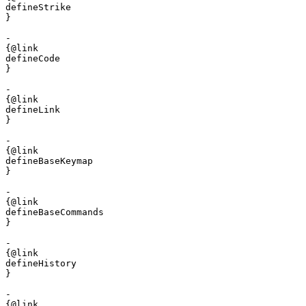
defineStrike

}

- 

{@link 

defineCode

}

- 

{@link 

defineLink

}

- 

{@link 

defineBaseKeymap

}

- 

{@link 

defineBaseCommands

}

- 

{@link 

defineHistory

}

- 

{@link 
