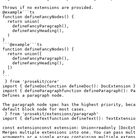
Throws if no extensions are provided.
@example
```ts

function defineFancyNodes() {

  return union(

    defineFancyParagraph(),

    defineFancyHeading(),

  )

}

```
@example
```ts

function defineFancyNodes() {

  return union([

    defineFancyParagraph(),

    defineFancyHeading(),

  ])

}

```
 } 
from
 'prosekit/core'
import
 { 
defineDoc
function
 defineDoc
()
:
 DocExtension
 } 
import
 { 
defineParagraph
function
 defineParagraph
()
:
 Par
Defines a paragraph node.

The paragraph node spec has the highest priority, becau
default block node for most cases.
 } 
from
 'prosekit/extensions/paragraph'
import
 { 
defineText
function
 defineText
()
:
 TextExtension
const
extension
const
 extension
:
 Union
<
readonly
 [
DocExte
Merges multiple extensions into one. You can pass multi
arguments or a single array containing multiple extensi