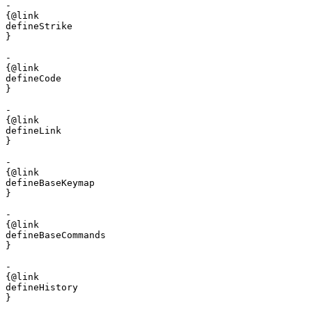
- 

{@link 

defineStrike

}

- 

{@link 

defineCode

}

- 

{@link 

defineLink

}

- 

{@link 

defineBaseKeymap

}

- 

{@link 

defineBaseCommands

}

- 

{@link 

defineHistory

}
