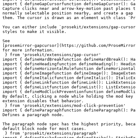
import
 { 
defineGapCursor
function
 defineGapCursor
()
:
 Gap
Capture clicks near and arrow-key-motion past places th
normally selectable position nearby, and create a gap c
them. The cursor is drawn as an element with class `Pro
You can either include `prosekit/extensions/gap-cursor.
styles to make it visible.

See

[prosemirror-gapcursor](https://github.com/ProseMirror/
for more information.
 } 
from
 'prosekit/extensions/gap-cursor'
import
 { 
defineHardBreak
function
 defineHardBreak
()
:
 Har
import
 { 
defineHeading
function
 defineHeading
()
:
 Heading
import
 { 
defineHorizontalRule
function
 defineHorizontalR
import
 { 
defineImage
function
 defineImage
()
:
 ImageExtens
import
 { 
defineItalic
function
 defineItalic
()
:
 ItalicExt
import
 { 
defineLink
function
 defineLink
()
:
 LinkExtension
import
 { 
defineList
function
 defineList
()
:
 ListExtension
import
 { 
defineModClickPrevention
function
 defineModClic
By default, clicking a node while holding the mod key w
extension disables that behavior.
 } 
from
 'prosekit/extensions/mod-click-prevention'
import
 { 
defineParagraph
function
 defineParagraph
()
:
 Par
Defines a paragraph node.

The paragraph node spec has the highest priority, becau
default block node for most cases.
 } 
from
 'prosekit/extensions/paragraph'
import
 { 
defineStrike
function
 defineStrike
()
:
 StrikeExt