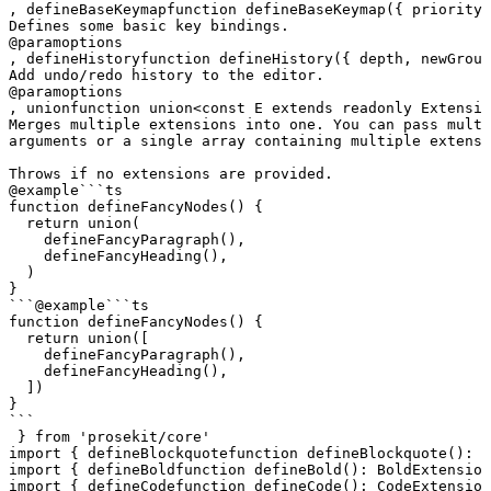
, 
defineBaseKeymap
function
 defineBaseKeymap
({ 
priority
,
Defines some basic key bindings.
@param
options
, 
defineHistory
function
 defineHistory
({ 
depth
, 
newGroup
Add undo/redo history to the editor.
@param
options
, 
union
function
 union
<
const
 E
 extends
 readonly
 Extensio
Merges multiple extensions into one. You can pass multi
arguments or a single array containing multiple extensi
Throws if no extensions are provided.
@example
```ts

function defineFancyNodes() {

  return union(

    defineFancyParagraph(),

    defineFancyHeading(),

  )

}

```
@example
```ts

function defineFancyNodes() {

  return union([

    defineFancyParagraph(),

    defineFancyHeading(),

  ])

}

```
 } 
from
 'prosekit/core'
import
 { 
defineBlockquote
function
 defineBlockquote
()
:
 B
import
 { 
defineBold
function
 defineBold
()
:
 BoldExtension
import
 { 
defineCode
function
 defineCode
()
:
 CodeExtension