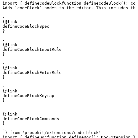
import
 { 
defineCodeBlock
function
 defineCodeBlock
()
:
 Cod
Adds `codeBlock` nodes to the editor. This includes the
- 

{@link 

defineCodeBlockSpec

}

- 

{@link 

defineCodeBlockInputRule

}

- 

{@link 

defineCodeBlockEnterRule

}

- 

{@link 

defineCodeBlockKeymap

}

- 

{@link 

defineCodeBlockCommands

}

.
 } 
from
 'prosekit/extensions/code-block'
import
 { 
defineDoc
function
 defineDoc
()
:
 DocExtension
 } 