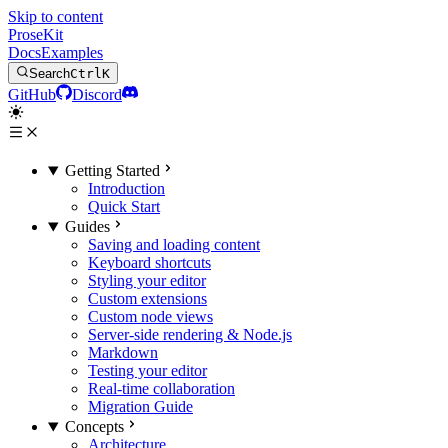
Skip to content
ProseKit
Docs
Examples
Search
Ctrl
K
GitHub
Discord
Getting Started
Introduction
Quick Start
Guides
Saving and loading content
Keyboard shortcuts
Styling your editor
Custom extensions
Custom node views
Server-side rendering & Node.js
Markdown
Testing your editor
Real-time collaboration
Migration Guide
Concepts
Architecture