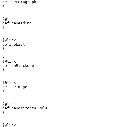
defineParagraph

}

- 

{@link 

defineHeading

}

- 

{@link 

defineList

}

- 

{@link 

defineBlockquote

}

- 

{@link 

defineImage

}

- 

{@link 

defineHorizontalRule

}

- 

{@link 
