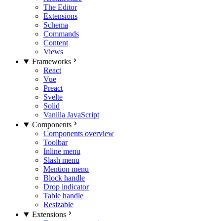
The Editor
Extensions
Schema
Commands
Content
Views
Frameworks
React
Vue
Preact
Svelte
Solid
Vanilla JavaScript
Components
Components overview
Toolbar
Inline menu
Slash menu
Mention menu
Block handle
Drop indicator
Table handle
Resizable
Extensions