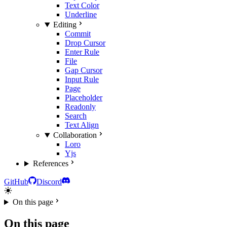
Text Color
Underline
Editing
Commit
Drop Cursor
Enter Rule
File
Gap Cursor
Input Rule
Page
Placeholder
Readonly
Search
Text Align
Collaboration
Loro
Yjs
References
GitHub
Discord
On this page
On this page