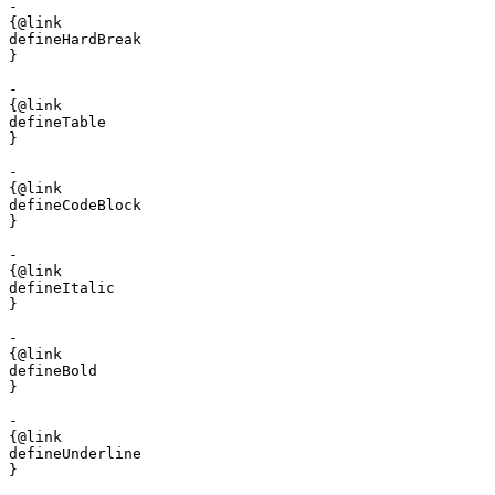
- 

{@link 

defineHardBreak

}

- 

{@link 

defineTable

}

- 

{@link 

defineCodeBlock

}

- 

{@link 

defineItalic

}

- 

{@link 

defineBold

}

- 

{@link 

defineUnderline

}
