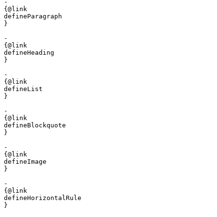
- 

{@link 

defineParagraph

}

- 

{@link 

defineHeading

}

- 

{@link 

defineList

}

- 

{@link 

defineBlockquote

}

- 

{@link 

defineImage

}

- 

{@link 

defineHorizontalRule

}
