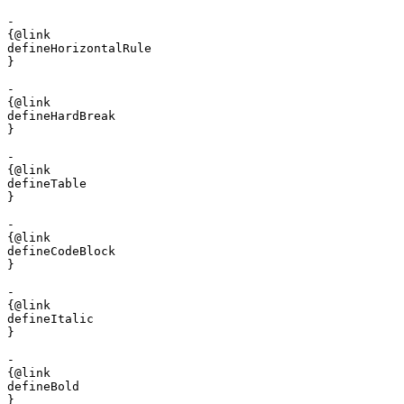
- 

{@link 

defineHorizontalRule

}

- 

{@link 

defineHardBreak

}

- 

{@link 

defineTable

}

- 

{@link 

defineCodeBlock

}

- 

{@link 

defineItalic

}

- 

{@link 

defineBold

}
