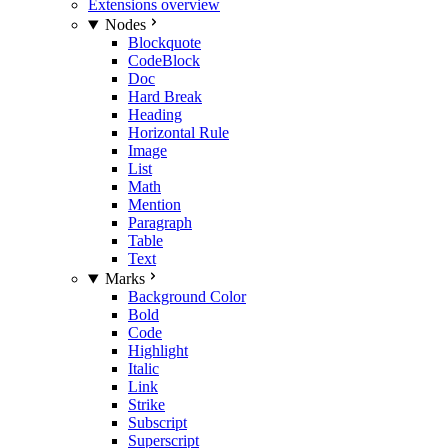
Extensions overview
Nodes
Blockquote
CodeBlock
Doc
Hard Break
Heading
Horizontal Rule
Image
List
Math
Mention
Paragraph
Table
Text
Marks
Background Color
Bold
Code
Highlight
Italic
Link
Strike
Subscript
Superscript