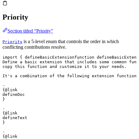
Priority
Section titled “Priority”
is a 5-level enum that controls the order in which
Priority
conflicting contributions resolve.
import
 { 
defineBasicExtension
function
 defineBasicExtens
Define a basic extension that includes some common func
copy this function and customize it to your needs.

It's a combination of the following extension functions
- 

{@link 

defineDoc

}

- 

{@link 

defineText

}

- 

{@link 
