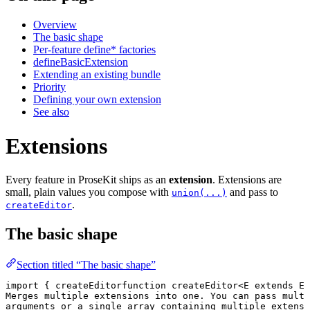
Overview
The basic shape
Per-feature define* factories
defineBasicExtension
Extending an existing bundle
Priority
Defining your own extension
See also
Extensions
Every feature in ProseKit ships as an
extension
. Extensions are
small, plain values you compose with
and pass to
union(...)
.
createEditor
The basic shape
Section titled “The basic shape”
import
 { 
createEditor
function
 createEditor
<
E
 extends
 Ex
Merges multiple extensions into one. You can pass multi
arguments or a single array containing multiple extensi