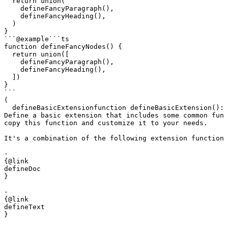
  return union(

    defineFancyParagraph(),

    defineFancyHeading(),

  )

}

```
@example
```ts

function defineFancyNodes() {

  return union([

    defineFancyParagraph(),

    defineFancyHeading(),

  ])

}

```
(
defineBasicExtension
function
 defineBasicExtension
()
:
 
Define a basic extension that includes some common func
copy this function and customize it to your needs.

It's a combination of the following extension functions
- 

{@link 

defineDoc

}

- 

{@link 

defineText

}
