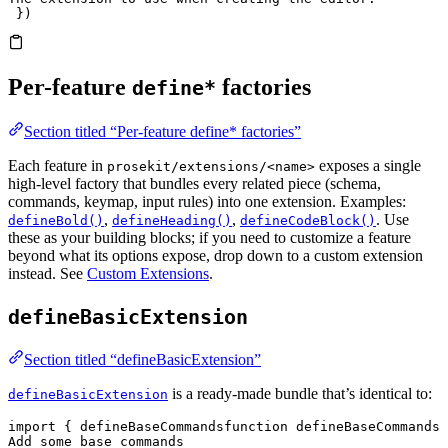
 })
Per-feature
factories
define*
Section titled “Per-feature define* factories”
Each feature in
exposes a single
prosekit/extensions/<name>
high-level factory that bundles every related piece (schema,
commands, keymap, input rules) into one extension. Examples:
,
,
. Use
defineBold()
defineHeading()
defineCodeBlock()
these as your building blocks; if you need to customize a feature
beyond what its options expose, drop down to a custom extension
instead. See
Custom Extensions
.
defineBasicExtension
Section titled “defineBasicExtension”
is a ready-made bundle that’s identical to:
defineBasicExtension
import
 { 
defineBaseCommands
function
 defineBaseCommands
(
Add some base commands