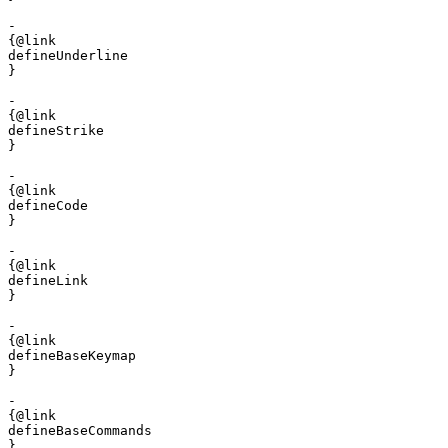
- 

{@link 

defineUnderline

}

- 

{@link 

defineStrike

}

- 

{@link 

defineCode

}

- 

{@link 

defineLink

}

- 

{@link 

defineBaseKeymap

}

- 

{@link 

defineBaseCommands

}
