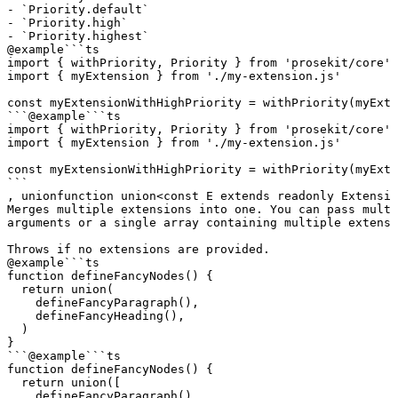
- `Priority.default`

- `Priority.high`

- `Priority.highest`
@example
```ts

import { withPriority, Priority } from 'prosekit/core'

import { myExtension } from './my-extension.js'

const myExtensionWithHighPriority = withPriority(myExte
```
@example
```ts

import { withPriority, Priority } from 'prosekit/core'

import { myExtension } from './my-extension.js'

const myExtensionWithHighPriority = withPriority(myExte
```
, 
union
function
 union
<
const
 E
 extends
 readonly
 Extensio
Merges multiple extensions into one. You can pass multi
arguments or a single array containing multiple extensi
Throws if no extensions are provided.
@example
```ts

function defineFancyNodes() {

  return union(

    defineFancyParagraph(),

    defineFancyHeading(),

  )

}

```
@example
```ts

function defineFancyNodes() {

  return union([

    defineFancyParagraph(),
