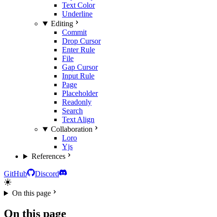
Text Color
Underline
Editing
Commit
Drop Cursor
Enter Rule
File
Gap Cursor
Input Rule
Page
Placeholder
Readonly
Search
Text Align
Collaboration
Loro
Yjs
References
GitHub
Discord
On this page
On this page