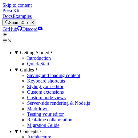
Skip to content
ProseKit
Docs
Examples
Search
Ctrl
K
GitHub
Discord
Getting Started
Introduction
Quick Start
Guides
Saving and loading content
Keyboard shortcuts
Styling your editor
Custom extensions
Custom node views
Server-side rendering & Node.js
Markdown
Testing your editor
Real-time collaboration
Migration Guide
Concepts
Architecture