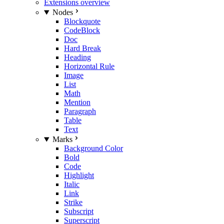
Extensions overview
Nodes
Blockquote
CodeBlock
Doc
Hard Break
Heading
Horizontal Rule
Image
List
Math
Mention
Paragraph
Table
Text
Marks
Background Color
Bold
Code
Highlight
Italic
Link
Strike
Subscript
Superscript