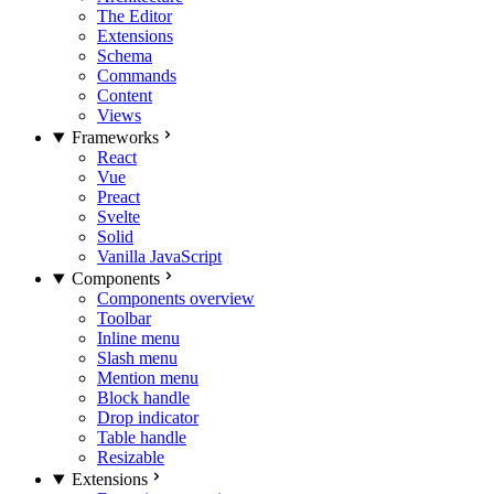
The Editor
Extensions
Schema
Commands
Content
Views
Frameworks
React
Vue
Preact
Svelte
Solid
Vanilla JavaScript
Components
Components overview
Toolbar
Inline menu
Slash menu
Mention menu
Block handle
Drop indicator
Table handle
Resizable
Extensions