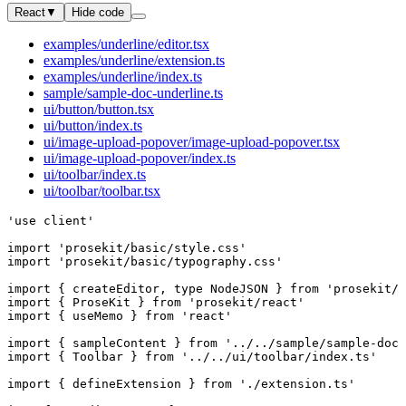
React
▼
Hide code
examples/underline/editor.tsx
examples/underline/extension.ts
examples/underline/index.ts
sample/sample-doc-underline.ts
ui/button/button.tsx
ui/button/index.ts
ui/image-upload-popover/image-upload-popover.tsx
ui/image-upload-popover/index.ts
ui/toolbar/index.ts
ui/toolbar/toolbar.tsx
'use client'
import
 'prosekit/basic/style.css'
import
 'prosekit/basic/typography.css'
import
 { 
createEditor
, 
type
 NodeJSON
 } 
from
 'prosekit/c
import
 { 
ProseKit
 } 
from
 'prosekit/react'
import
 { 
useMemo
 } 
from
 'react'
import
 { 
sampleContent
 } 
from
 '../../sample/sample-doc-
import
 { 
Toolbar
 } 
from
 '../../ui/toolbar/index.ts'
import
 { 
defineExtension
 } 
from
 './extension.ts'