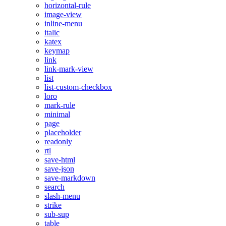
horizontal-rule
image-view
inline-menu
italic
katex
keymap
link
link-mark-view
list
list-custom-checkbox
loro
mark-rule
minimal
page
placeholder
readonly
rtl
save-html
save-json
save-markdown
search
slash-menu
strike
sub-sup
table