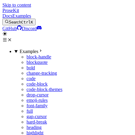
Skip to content
ProseKit
Docs
Examples
Search
Ctrl
K
GitHub
Discord
Examples
block-handle
blockquote
bold
change-tracking
code
code-block
code-block-themes
drop-cursor
emoji-rules
font-family
full
gap-cursor
hard-break
heading
highlight