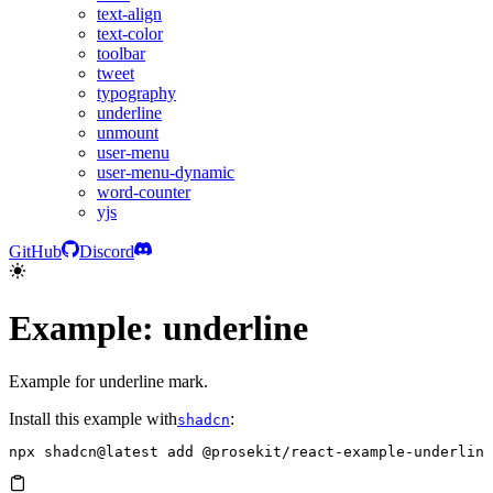
text-align
text-color
toolbar
tweet
typography
underline
unmount
user-menu
user-menu-dynamic
word-counter
yjs
GitHub
Discord
Example: underline
Example for underline mark.
Install this example with
:
shadcn
npx
 shadcn@latest
 add
 @prosekit/react-example-underline