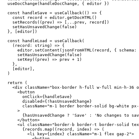
  useDocChange
(handleDocChange, { editor })
  const
 handleSave
 =
 useCallback
(() 
=>
 {
    const
 record
 =
 editor
.
getDocHTML
()
    setRecords
((
prev
) 
=>
 [
...
prev, record])
    setHasUnsavedChange
(
false
)
  }, [editor])
  const
 handleLoad
 =
 useCallback
(
    (
record
:
 string
) 
=>
 {
      editor
.
setContent
(
jsonFromHTML
(record, { schema
:
 
      setHasUnsavedChange
(
false
)
      setKey
((
prev
) 
=>
 prev 
+
 1
)
    },
    [editor],
  )
  return
 (
    <
div
 className
=
"box-border h-full w-full min-h-36 o
      <
button
        onClick
={
handleSave
}
        disabled
={!
hasUnsavedChange
}
        className
=
"m-1 border border-solid bg-white px-
      >
        {
hasUnsavedChange 
?
 'Save'
 :
 'No changes to sav
      </
button
>
      <
ul
 className
=
"border-b border-t border-solid tex
        {
records
.
map
((
record
, 
index
) 
=>
 (
          <
li
 key
={
index
}
 className
=
"m-1 flex gap-2"
>
            <
button