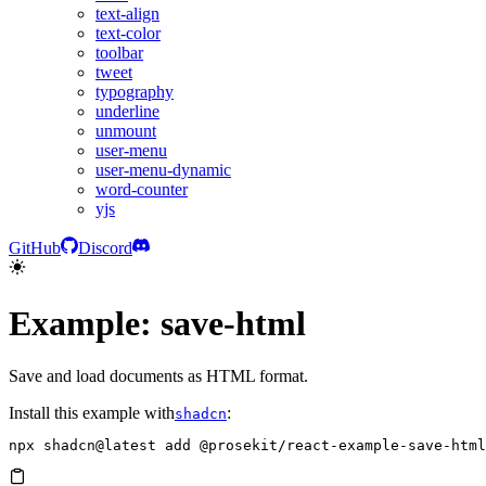
text-align
text-color
toolbar
tweet
typography
underline
unmount
user-menu
user-menu-dynamic
word-counter
yjs
GitHub
Discord
Example: save-html
Save and load documents as HTML format.
Install this example with
:
shadcn
npx
 shadcn@latest
 add
 @prosekit/react-example-save-html