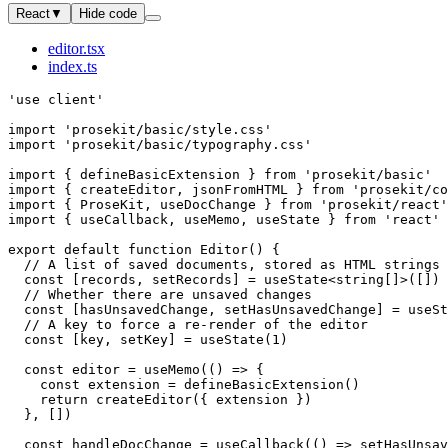
React
▼
Hide code
editor.tsx
index.ts
'use client'
import
 'prosekit/basic/style.css'
import
 'prosekit/basic/typography.css'
import
 { 
defineBasicExtension
 } 
from
 'prosekit/basic'
import
 { 
createEditor
, 
jsonFromHTML
 } 
from
 'prosekit/co
import
 { 
ProseKit
, 
useDocChange
 } 
from
 'prosekit/react'
import
 { 
useCallback
, 
useMemo
, 
useState
 } 
from
 'react'
export
 default
 function
 Editor
() 
{
  // A list of saved documents, stored as HTML strings
  const
 [
records
, 
setRecords
] 
=
 useState
<
string
[]>([])
  // Whether there are unsaved changes
  const
 [
hasUnsavedChange
, 
setHasUnsavedChange
] 
=
 useSt
  // A key to force a re-render of the editor
  const
 [
key
, 
setKey
] 
=
 useState
(
1
)
  const
 editor
 =
 useMemo
(() 
=>
 {
    const
 extension
 =
 defineBasicExtension
()
    return
 createEditor
({ extension })
  }, [])
  const
 handleDocChange
 =
 useCallback
(() 
=>
 setHasUnsav