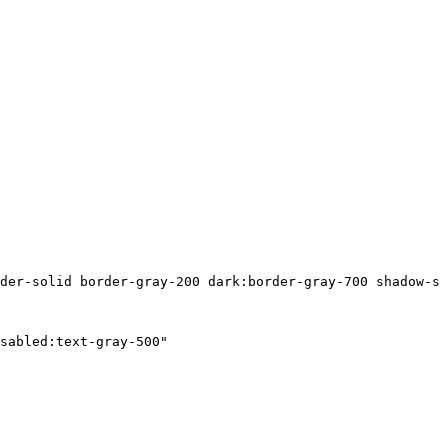
der-solid border-gray-200 dark:border-gray-700 shadow-sm
sabled:text-gray-500"