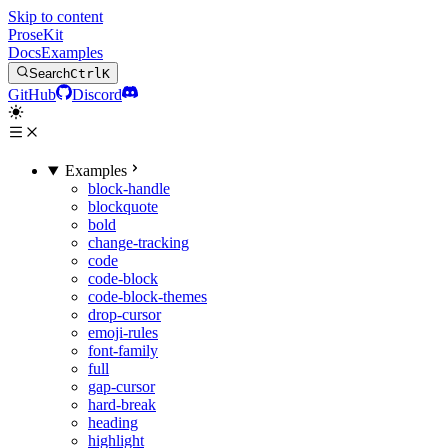
Skip to content
ProseKit
Docs
Examples
Search
Ctrl
K
GitHub
Discord
Examples
block-handle
blockquote
bold
change-tracking
code
code-block
code-block-themes
drop-cursor
emoji-rules
font-family
full
gap-cursor
hard-break
heading
highlight