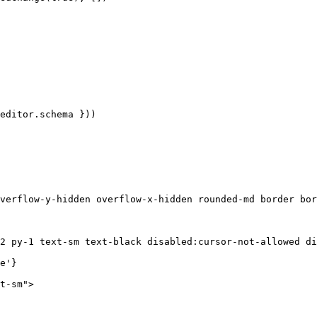
editor
.
schema
 }))
verflow-y-hidden overflow-x-hidden rounded-md border bor
2 py-1 text-sm text-black disabled:cursor-not-allowed di
e'
}
t-sm"
>