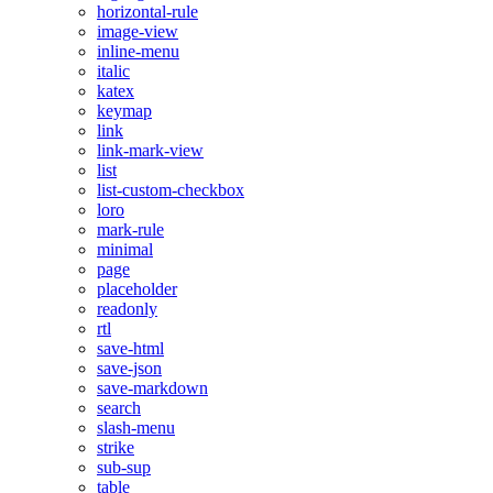
horizontal-rule
image-view
inline-menu
italic
katex
keymap
link
link-mark-view
list
list-custom-checkbox
loro
mark-rule
minimal
page
placeholder
readonly
rtl
save-html
save-json
save-markdown
search
slash-menu
strike
sub-sup
table