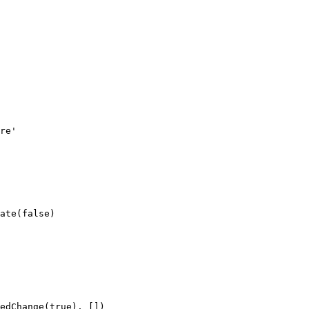
re'
ate
(
false
)
edChange
(
true
), [])