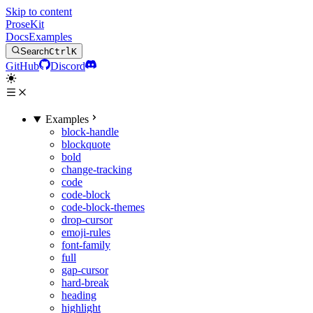
Skip to content
ProseKit
Docs
Examples
Search
Ctrl
K
GitHub
Discord
Examples
block-handle
blockquote
bold
change-tracking
code
code-block
code-block-themes
drop-cursor
emoji-rules
font-family
full
gap-cursor
hard-break
heading
highlight