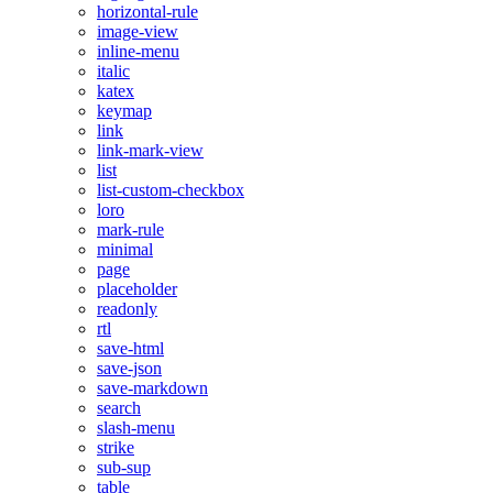
horizontal-rule
image-view
inline-menu
italic
katex
keymap
link
link-mark-view
list
list-custom-checkbox
loro
mark-rule
minimal
page
placeholder
readonly
rtl
save-html
save-json
save-markdown
search
slash-menu
strike
sub-sup
table