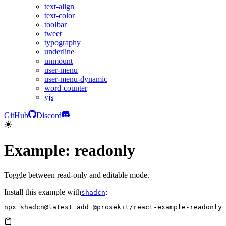
text-align
text-color
toolbar
tweet
typography
underline
unmount
user-menu
user-menu-dynamic
word-counter
yjs
GitHub
Discord
Example: readonly
Toggle between read-only and editable mode.
Install this example with
:
shadcn
npx
 shadcn@latest
 add
 @prosekit/react-example-readonly