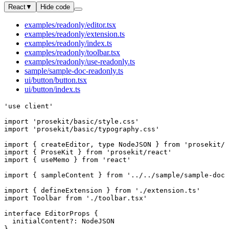
React
▼
Hide code
examples/readonly/editor.tsx
examples/readonly/extension.ts
examples/readonly/index.ts
examples/readonly/toolbar.tsx
examples/readonly/use-readonly.ts
sample/sample-doc-readonly.ts
ui/button/button.tsx
ui/button/index.ts
'use client'
import
 'prosekit/basic/style.css'
import
 'prosekit/basic/typography.css'
import
 { 
createEditor
, 
type
 NodeJSON
 } 
from
 'prosekit/c
import
 { 
ProseKit
 } 
from
 'prosekit/react'
import
 { 
useMemo
 } 
from
 'react'
import
 { 
sampleContent
 } 
from
 '../../sample/sample-doc-
import
 { 
defineExtension
 } 
from
 './extension.ts'
import
 Toolbar
 from
 './toolbar.tsx'
interface
 EditorProps
 {
  initialContent
?:
 NodeJSON
}