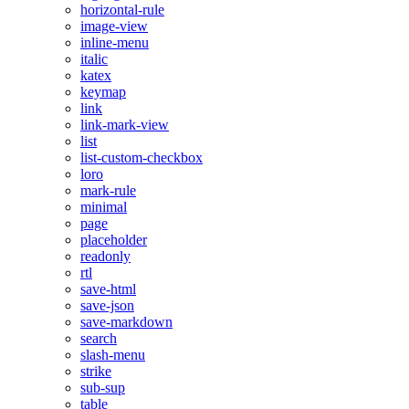
horizontal-rule
image-view
inline-menu
italic
katex
keymap
link
link-mark-view
list
list-custom-checkbox
loro
mark-rule
minimal
page
placeholder
readonly
rtl
save-html
save-json
save-markdown
search
slash-menu
strike
sub-sup
table