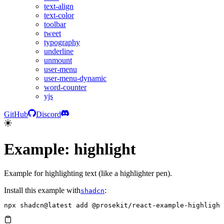
text-align
text-color
toolbar
tweet
typography
underline
unmount
user-menu
user-menu-dynamic
word-counter
yjs
GitHub
Discord
Example: highlight
Example for highlighting text (like a highlighter pen).
Install this example with
:
shadcn
npx
 shadcn@latest
 add
 @prosekit/react-example-highlight