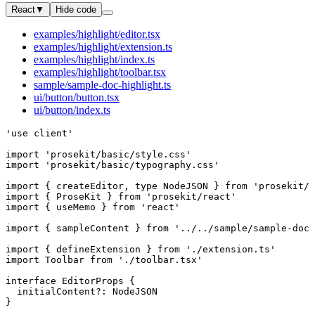
React
▼
Hide code
examples/highlight/editor.tsx
examples/highlight/extension.ts
examples/highlight/index.ts
examples/highlight/toolbar.tsx
sample/sample-doc-highlight.ts
ui/button/button.tsx
ui/button/index.ts
'use client'
import
 'prosekit/basic/style.css'
import
 'prosekit/basic/typography.css'
import
 { 
createEditor
, 
type
 NodeJSON
 } 
from
 'prosekit/c
import
 { 
ProseKit
 } 
from
 'prosekit/react'
import
 { 
useMemo
 } 
from
 'react'
import
 { 
sampleContent
 } 
from
 '../../sample/sample-doc-
import
 { 
defineExtension
 } 
from
 './extension.ts'
import
 Toolbar
 from
 './toolbar.tsx'
interface
 EditorProps
 {
  initialContent
?:
 NodeJSON
}