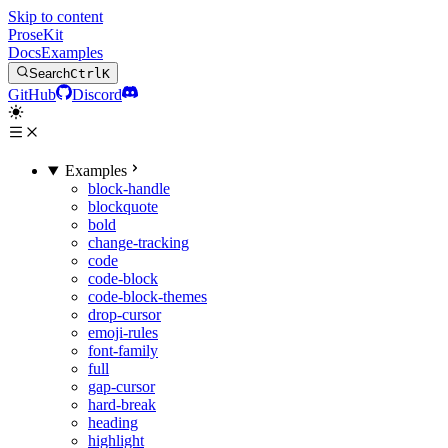
Skip to content
ProseKit
Docs
Examples
Search
Ctrl
K
GitHub
Discord
Examples
block-handle
blockquote
bold
change-tracking
code
code-block
code-block-themes
drop-cursor
emoji-rules
font-family
full
gap-cursor
hard-break
heading
highlight